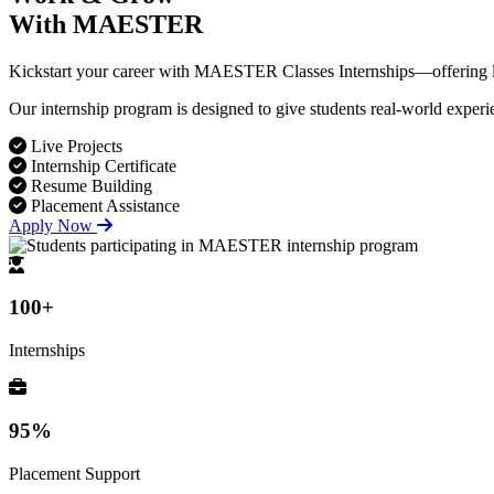
With MAESTER
Kickstart your career with MAESTER Classes Internships—offering live
Our internship program is designed to give students real-world experi
Live Projects
Internship Certificate
Resume Building
Placement Assistance
Apply Now
100+
Internships
95%
Placement Support