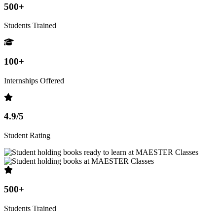
500+
Students Trained
100+
Internships Offered
4.9/5
Student Rating
500+
Students Trained