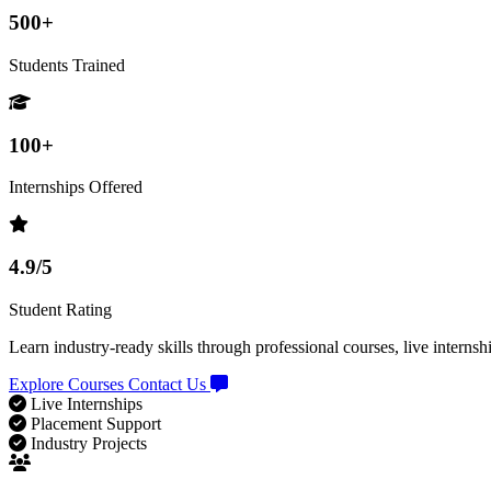
500+
Students Trained
100+
Internships Offered
4.9/5
Student Rating
Learn industry-ready skills through professional courses, live internsh
Explore Courses
Contact Us
Live Internships
Placement Support
Industry Projects