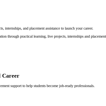
, internships, and placement assistance to launch your career.
 through practical learning, live projects, internships and placement a
l Career
acement support to help students become job-ready professionals.