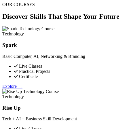
OUR COURSES
Discover Skills That
Shape Your Future
Technology
Spark
Basic Computer, AI, Networking & Branding
Live Classes
Practical Projects
Certificate
Explore →
Technology
Rise Up
Tech + AI + Business Skill Development
Live Classes