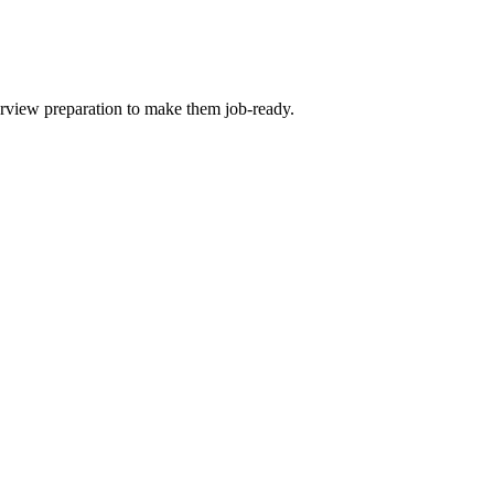
terview preparation to make them job-ready.