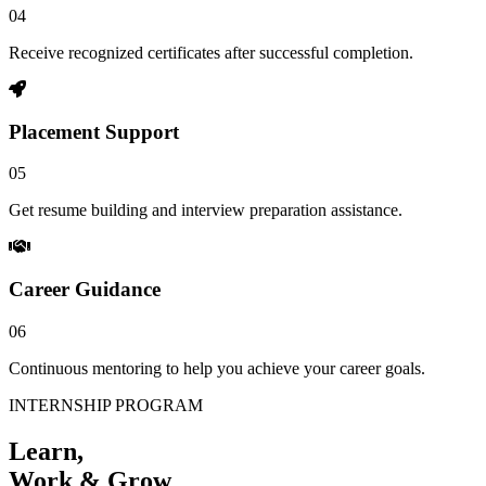
04
Receive recognized certificates after successful completion.
Placement Support
05
Get resume building and interview preparation assistance.
Career Guidance
06
Continuous mentoring to help you achieve your career goals.
INTERNSHIP PROGRAM
Learn,
Work & Grow