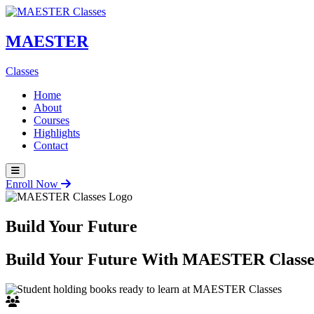
MAESTER
Classes
Home
About
Courses
Highlights
Contact
Enroll Now
Build Your Future
Build Your Future With
MAESTER Classe