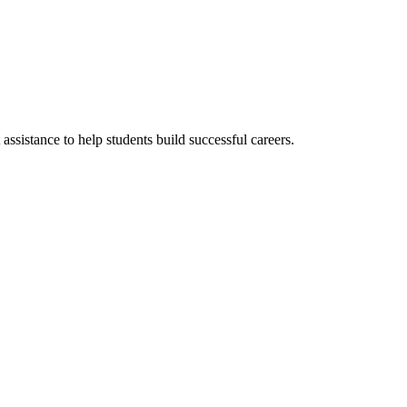
ssistance to help students build successful careers.