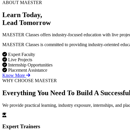
ABOUT MAESTER
Learn Today,
Lead Tomorrow
MAESTER Classes offers industry-focused education with live projects
MAESTER Classes is committed to providing industry-oriented education
Expert Faculty
Live Projects
Internship Opportunities
Placement Assistance
Know More
WHY CHOOSE MAESTER
Everything You Need To Build
A Successfu
We provide practical learning, industry exposure, internships, and pl
Expert Trainers