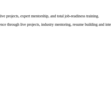
 projects, expert mentorship, and total job-readiness training.
ence through live projects, industry mentoring, resume building and in