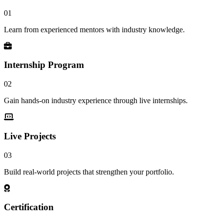
01
Learn from experienced mentors with industry knowledge.
Internship Program
02
Gain hands-on industry experience through live internships.
Live Projects
03
Build real-world projects that strengthen your portfolio.
Certification