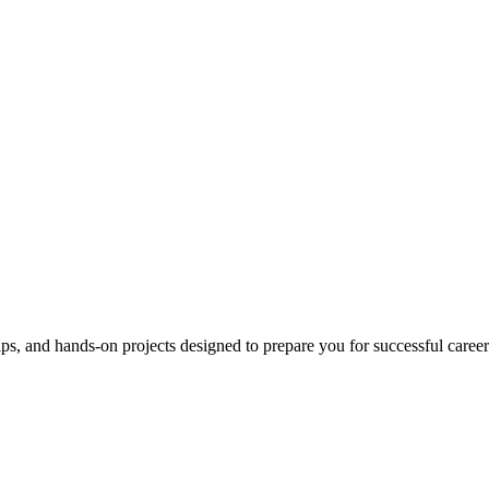
ips, and hands-on projects designed to prepare you for successful career