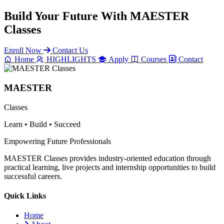
Build Your Future With
MAESTER
Classes
Enroll Now
Contact Us
Home
HIGHLIGHTS
Apply
Courses
Contact
MAESTER
Classes
Learn • Build • Succeed
Empowering Future Professionals
MAESTER Classes provides industry-oriented education through
practical learning, live projects and internship opportunities to build
successful careers.
Quick Links
Home