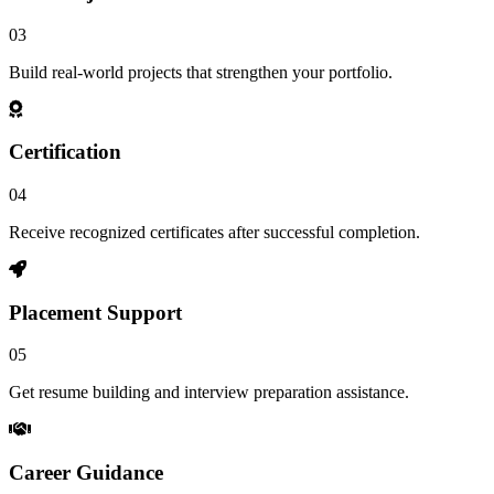
03
Build real-world projects that strengthen your portfolio.
Certification
04
Receive recognized certificates after successful completion.
Placement Support
05
Get resume building and interview preparation assistance.
Career Guidance