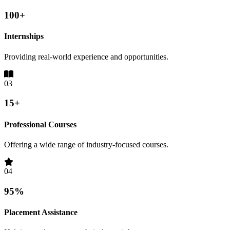
100+
Internships
Providing real-world experience and opportunities.
03
15+
Professional Courses
Offering a wide range of industry-focused courses.
04
95%
Placement Assistance