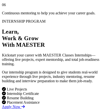
06
Continuous mentoring to help you achieve your career goals.
INTERNSHIP PROGRAM
Learn,
Work & Grow
With MAESTER
Kickstart your career with MAESTER Classes Internships—
offering live projects, expert mentorship, and total job-readiness
training.
Our internship program is designed to give students real-world
experience through live projects, industry mentoring, resume
building and interview preparation to make them job-ready.
Live Projects
Internship Certificate
Resume Building
Placement Assistance
Apply Now