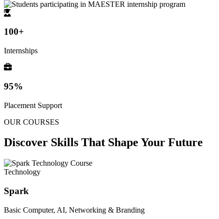
100+
Internships
95%
Placement Support
OUR COURSES
Discover Skills That
Shape Your Future
Technology
Spark
Basic Computer, AI, Networking & Branding