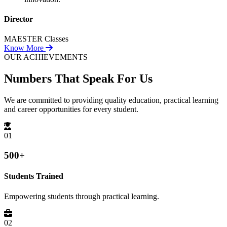
Director
MAESTER Classes
Know More
OUR ACHIEVEMENTS
Numbers That
Speak For Us
We are committed to providing quality education, practical learning
and career opportunities for every student.
01
500+
Students Trained
Empowering students through practical learning.
02