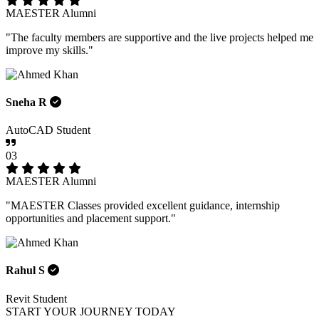
MAESTER Alumni
"The faculty members are supportive and the live projects helped me
improve my skills."
Sneha R
AutoCAD Student
03
MAESTER Alumni
"MAESTER Classes provided excellent guidance, internship
opportunities and placement support."
Rahul S
Revit Student
START YOUR JOURNEY TODAY