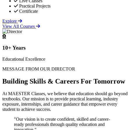
Live Classes
Practical Projects
Certificate
Explore
View All Courses
10+ Years
Educational Excellence
MESSAGE FROM OUR DIRECTOR
Building
Skills & Careers
For Tomorrow
At MAESTER Classes, we believe that education should go beyond
textbooks. Our mission is to provide practical learning, industry
exposure, internships, and career guidance that empower every
student to achieve success.
"Our vision is to create confident, skilled and career-
ready professionals through quality education and
innovation."