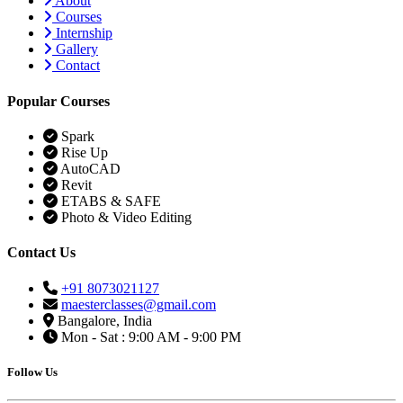
About
Courses
Internship
Gallery
Contact
Popular Courses
Spark
Rise Up
AutoCAD
Revit
ETABS & SAFE
Photo & Video Editing
Contact Us
+91 8073021127
maesterclasses@gmail.com
Bangalore, India
Mon - Sat : 9:00 AM - 9:00 PM
Follow Us