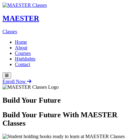
MAESTER
Classes
Home
About
Courses
Highlights
Contact
Enroll Now
Build Your Future
Build Your Future With
MAESTER
Classes