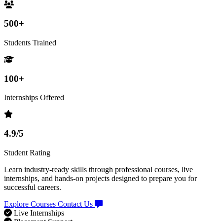
500+
Students Trained
100+
Internships Offered
4.9/5
Student Rating
Learn industry-ready skills through professional courses, live
internships, and hands-on projects designed to prepare you for
successful careers.
Explore Courses
Contact Us
Live Internships