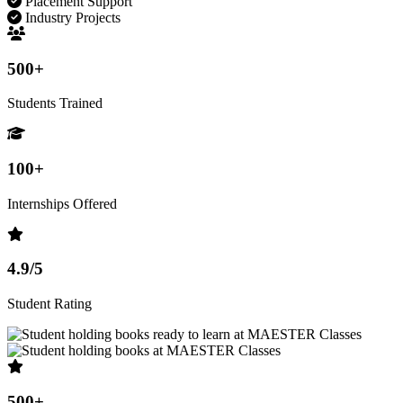
Placement Support
Industry Projects
500+
Students Trained
100+
Internships Offered
4.9/5
Student Rating
500+