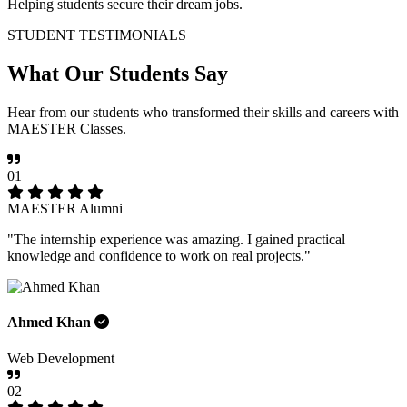
Helping students secure their dream jobs.
STUDENT TESTIMONIALS
What Our
Students Say
Hear from our students who transformed their skills and careers with
MAESTER Classes.
01
MAESTER Alumni
"The internship experience was amazing. I gained practical
knowledge and confidence to work on real projects."
Ahmed Khan
Web Development
02