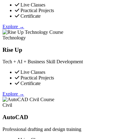
Live Classes
Practical Projects
Certificate
Explore →
Technology
Rise Up
Tech + AI + Business Skill Development
Live Classes
Practical Projects
Certificate
Explore →
Civil
AutoCAD
Professional drafting and design training