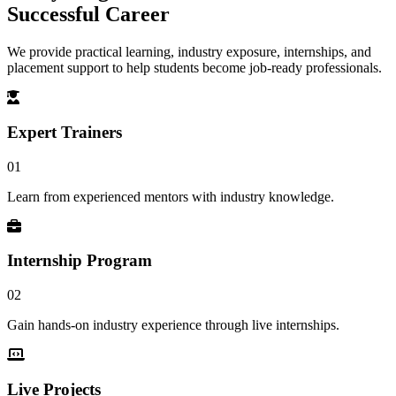
Successful Career
We provide practical learning, industry exposure, internships, and
placement support to help students become job-ready professionals.
Expert Trainers
01
Learn from experienced mentors with industry knowledge.
Internship Program
02
Gain hands-on industry experience through live internships.
Live Projects