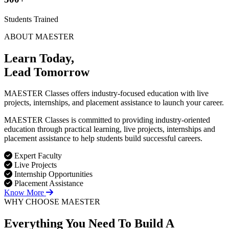
Students Trained
ABOUT MAESTER
Learn Today,
Lead Tomorrow
MAESTER Classes offers industry-focused education with live
projects, internships, and placement assistance to launch your career.
MAESTER Classes is committed to providing industry-oriented
education through practical learning, live projects, internships and
placement assistance to help students build successful careers.
Expert Faculty
Live Projects
Internship Opportunities
Placement Assistance
Know More
WHY CHOOSE MAESTER
Everything You Need To Build
A