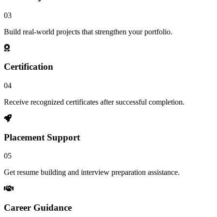
03
Build real-world projects that strengthen your portfolio.
Certification
04
Receive recognized certificates after successful completion.
Placement Support
05
Get resume building and interview preparation assistance.
Career Guidance