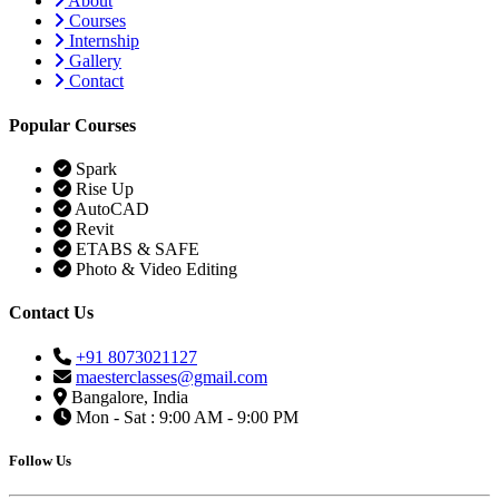
About
Courses
Internship
Gallery
Contact
Popular Courses
Spark
Rise Up
AutoCAD
Revit
ETABS & SAFE
Photo & Video Editing
Contact Us
+91 8073021127
maesterclasses@gmail.com
Bangalore, India
Mon - Sat : 9:00 AM - 9:00 PM
Follow Us