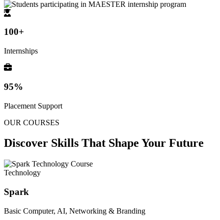
100+
Internships
95%
Placement Support
OUR COURSES
Discover Skills That
Shape Your Future
Technology
Spark
Basic Computer, AI, Networking & Branding