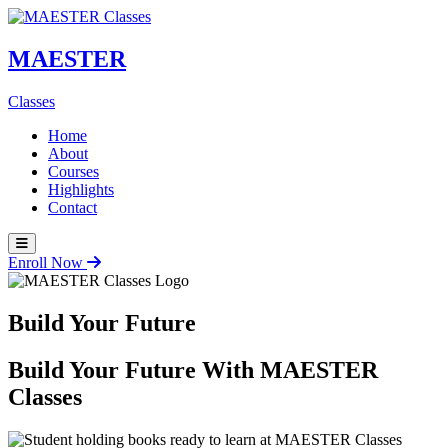
MAESTER
Classes
Home
About
Courses
Highlights
Contact
Enroll Now
Build Your Future
Build Your Future With
MAESTER
Classes