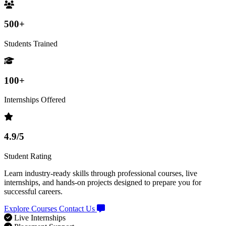
500+
Students Trained
100+
Internships Offered
4.9/5
Student Rating
Learn industry-ready skills through professional courses, live
internships, and hands-on projects designed to prepare you for
successful careers.
Explore Courses
Contact Us
Live Internships