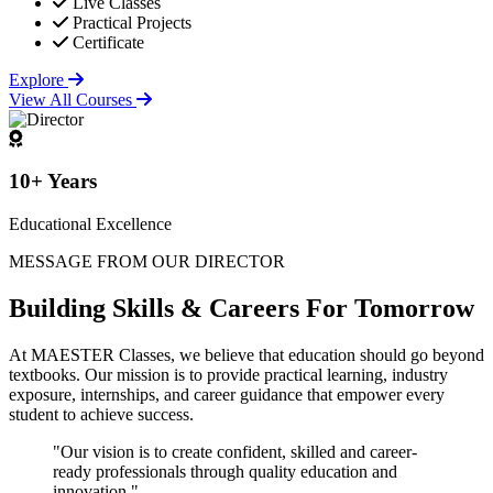
Live Classes
Practical Projects
Certificate
Explore
View All Courses
10+ Years
Educational Excellence
MESSAGE FROM OUR DIRECTOR
Building
Skills & Careers
For Tomorrow
At MAESTER Classes, we believe that education should go beyond
textbooks. Our mission is to provide practical learning, industry
exposure, internships, and career guidance that empower every
student to achieve success.
"Our vision is to create confident, skilled and career-
ready professionals through quality education and
innovation."