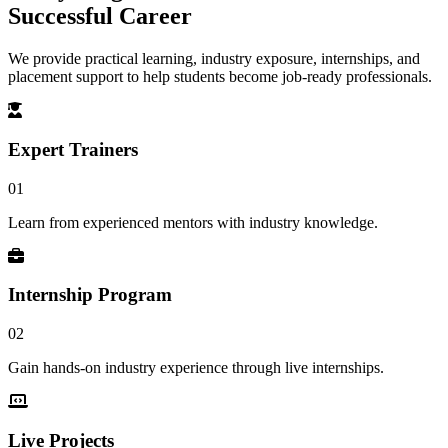
Successful Career
We provide practical learning, industry exposure, internships, and
placement support to help students become job-ready professionals.
Expert Trainers
01
Learn from experienced mentors with industry knowledge.
Internship Program
02
Gain hands-on industry experience through live internships.
Live Projects