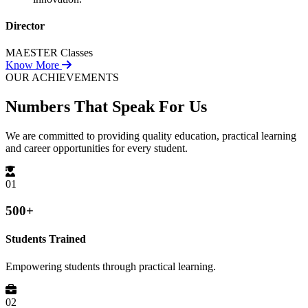
Director
MAESTER Classes
Know More
OUR ACHIEVEMENTS
Numbers That
Speak For Us
We are committed to providing quality education, practical learning
and career opportunities for every student.
01
500+
Students Trained
Empowering students through practical learning.
02