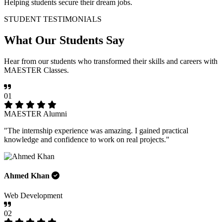
Helping students secure their dream jobs.
STUDENT TESTIMONIALS
What Our
Students Say
Hear from our students who transformed their skills and careers with
MAESTER Classes.
01
MAESTER Alumni
"The internship experience was amazing. I gained practical
knowledge and confidence to work on real projects."
Ahmed Khan
Web Development
02