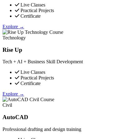
Live Classes
Practical Projects
Certificate
Explore →
Technology
Rise Up
Tech + AI + Business Skill Development
Live Classes
Practical Projects
Certificate
Explore →
Civil
AutoCAD
Professional drafting and design training