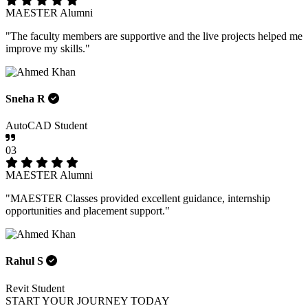
MAESTER Alumni
"The faculty members are supportive and the live projects helped me
improve my skills."
Sneha R
AutoCAD Student
03
MAESTER Alumni
"MAESTER Classes provided excellent guidance, internship
opportunities and placement support."
Rahul S
Revit Student
START YOUR JOURNEY TODAY