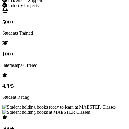
Placement Support
Industry Projects
500+
Students Trained
100+
Internships Offered
4.9/5
Student Rating
500+