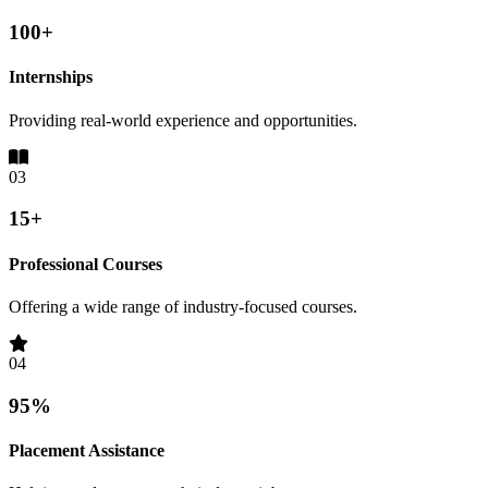
100+
Internships
Providing real-world experience and opportunities.
03
15+
Professional Courses
Offering a wide range of industry-focused courses.
04
95%
Placement Assistance