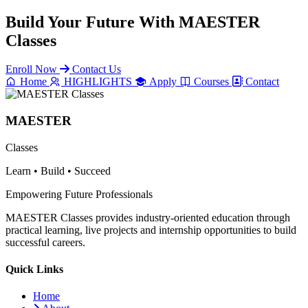
Build Your Future With
MAESTER
Classes
Enroll Now
Contact Us
Home
HIGHLIGHTS
Apply
Courses
Contact
MAESTER
Classes
Learn • Build • Succeed
Empowering Future Professionals
MAESTER Classes provides industry-oriented education through
practical learning, live projects and internship opportunities to build
successful careers.
Quick Links
Home