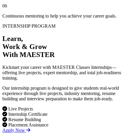
06
Continuous mentoring to help you achieve your career goals.
INTERNSHIP PROGRAM
Learn,
Work & Grow
With MAESTER
Kickstart your career with MAESTER Classes Internships—
offering live projects, expert mentorship, and total job-readiness
training.
Our internship program is designed to give students real-world
experience through live projects, industry mentoring, resume
building and interview preparation to make them job-ready.
Live Projects
Internship Certificate
Resume Building
Placement Assistance
Apply Now