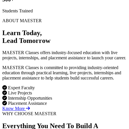
Students Trained
ABOUT MAESTER
Learn Today,
Lead Tomorrow
MAESTER Classes offers industry-focused education with live
projects, internships, and placement assistance to launch your career.
MAESTER Classes is committed to providing industry-oriented
education through practical learning, live projects, internships and
placement assistance to help students build successful careers.
Expert Faculty
Live Projects
Internship Opportunities
Placement Assistance
Know More
WHY CHOOSE MAESTER
Everything You Need To Build
A