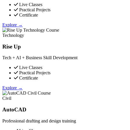
Live Classes
Practical Projects
Certificate
Explore →
Technology
Rise Up
Tech + AI + Business Skill Development
Live Classes
Practical Projects
Certificate
Explore →
Civil
AutoCAD
Professional drafting and design training