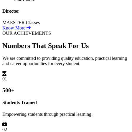
Director
MAESTER Classes
Know More
OUR ACHIEVEMENTS
Numbers That
Speak For Us
We are committed to providing quality education, practical learning
and career opportunities for every student.
01
500+
Students Trained
Empowering students through practical learning.
02