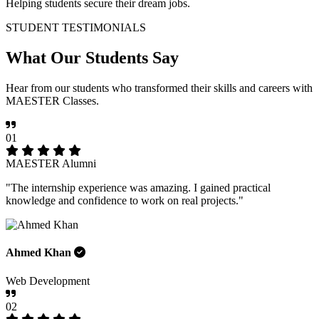
Helping students secure their dream jobs.
STUDENT TESTIMONIALS
What Our
Students Say
Hear from our students who transformed their skills and careers with
MAESTER Classes.
01
MAESTER Alumni
"The internship experience was amazing. I gained practical
knowledge and confidence to work on real projects."
Ahmed Khan
Web Development
02