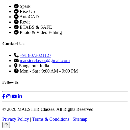
Spark
Rise Up
AutoCAD
Revit
ETABS & SAFE
Photo & Video Editing
Contact Us
+91 8073021127
maesterclasses@gmail.com
Bangalore, India
Mon - Sat : 9:00 AM - 9:00 PM
Follow Us
© 2026 MAESTER Classes. All Rights Reserved.
Privacy Policy
|
Terms & Conditions
|
Sitemap