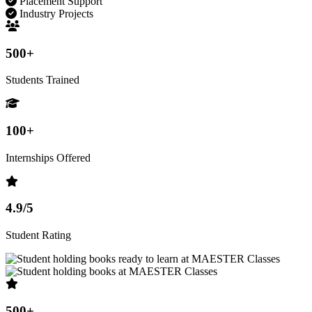
Placement Support
Industry Projects
500+
Students Trained
100+
Internships Offered
4.9/5
Student Rating
500+