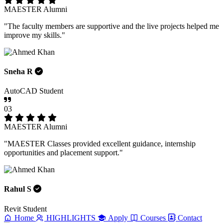
MAESTER Alumni
"The faculty members are supportive and the live projects helped me
improve my skills."
Sneha R
AutoCAD Student
03
MAESTER Alumni
"MAESTER Classes provided excellent guidance, internship
opportunities and placement support."
Rahul S
Revit Student
Home
HIGHLIGHTS
Apply
Courses
Contact