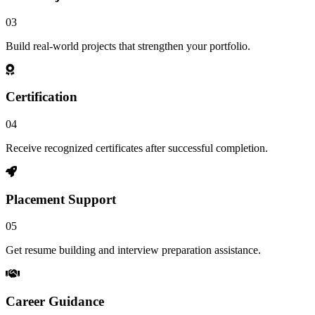
03
Build real-world projects that strengthen your portfolio.
Certification
04
Receive recognized certificates after successful completion.
Placement Support
05
Get resume building and interview preparation assistance.
Career Guidance