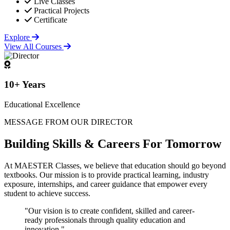
Live Classes
Practical Projects
Certificate
Explore
View All Courses
10+ Years
Educational Excellence
MESSAGE FROM OUR DIRECTOR
Building
Skills & Careers
For Tomorrow
At MAESTER Classes, we believe that education should go beyond
textbooks. Our mission is to provide practical learning, industry
exposure, internships, and career guidance that empower every
student to achieve success.
"Our vision is to create confident, skilled and career-
ready professionals through quality education and
innovation."