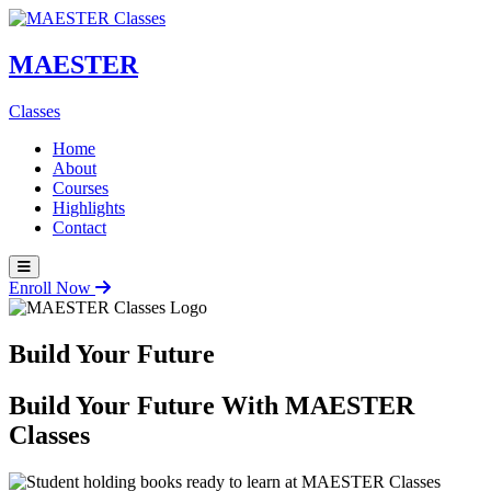
MAESTER
Classes
Home
About
Courses
Highlights
Contact
Enroll Now
Build Your Future
Build Your Future With
MAESTER
Classes