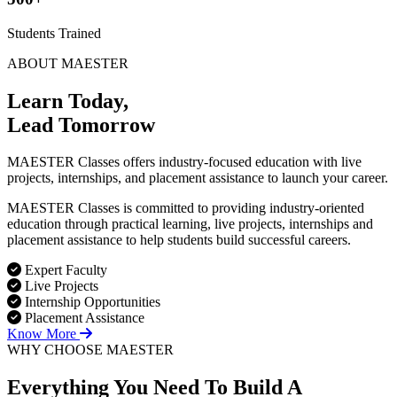
Students Trained
ABOUT MAESTER
Learn Today,
Lead Tomorrow
MAESTER Classes offers industry-focused education with live
projects, internships, and placement assistance to launch your career.
MAESTER Classes is committed to providing industry-oriented
education through practical learning, live projects, internships and
placement assistance to help students build successful careers.
Expert Faculty
Live Projects
Internship Opportunities
Placement Assistance
Know More
WHY CHOOSE MAESTER
Everything You Need To Build
A