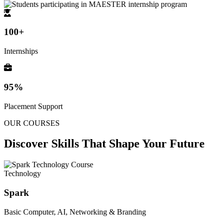
100+
Internships
95%
Placement Support
OUR COURSES
Discover Skills That
Shape Your Future
Technology
Spark
Basic Computer, AI, Networking & Branding