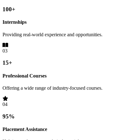
100+
Internships
Providing real-world experience and opportunities.
03
15+
Professional Courses
Offering a wide range of industry-focused courses.
04
95%
Placement Assistance