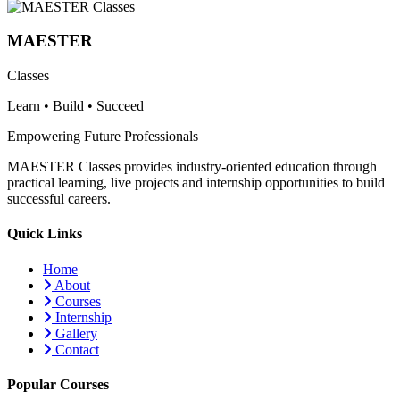
MAESTER
Classes
Learn • Build • Succeed
Empowering Future Professionals
MAESTER Classes provides industry-oriented education through
practical learning, live projects and internship opportunities to build
successful careers.
Quick Links
Home
About
Courses
Internship
Gallery
Contact
Popular Courses