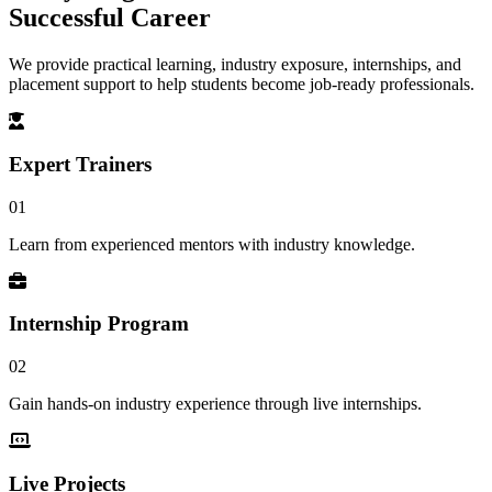
Successful Career
We provide practical learning, industry exposure, internships, and
placement support to help students become job-ready professionals.
Expert Trainers
01
Learn from experienced mentors with industry knowledge.
Internship Program
02
Gain hands-on industry experience through live internships.
Live Projects