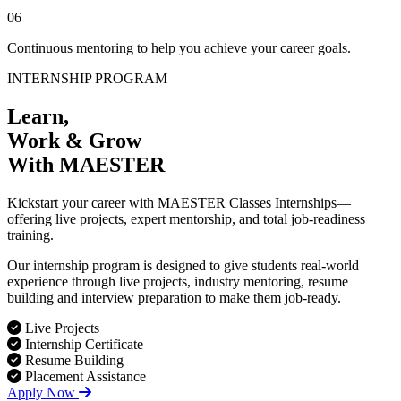
06
Continuous mentoring to help you achieve your career goals.
INTERNSHIP PROGRAM
Learn,
Work & Grow
With MAESTER
Kickstart your career with MAESTER Classes Internships—
offering live projects, expert mentorship, and total job-readiness
training.
Our internship program is designed to give students real-world
experience through live projects, industry mentoring, resume
building and interview preparation to make them job-ready.
Live Projects
Internship Certificate
Resume Building
Placement Assistance
Apply Now