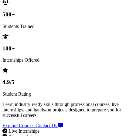
500+
Students Trained
100+
Internships Offered
4.9/5
Student Rating
Learn industry-ready skills through professional courses, live
internships, and hands-on projects designed to prepare you for
successful careers.
Explore Courses
Contact Us
Live Internships